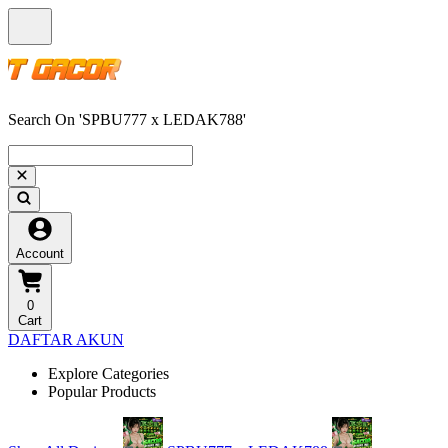
Search On 'SPBU777 x LEDAK788'
Account
0
Cart
DAFTAR AKUN
Explore Categories
Popular Products