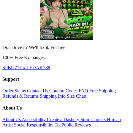
Don't love it? We'll fix it. For free.
100% Free Exchanges.
SPBU777 x LEDAK788
Support
Order Status
Contact Us
Coupon Codes
FAQ
Free Shipping
Refunds & Returns
Shipping Info
Size Chart
About Us
About Us
Accessibility
Create a Dashery Store
Careers
Hire an
Artist
Social Responsibility
TeePublic Reviews