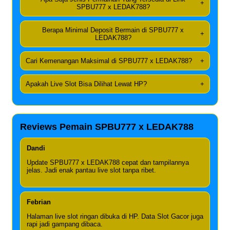
+
SPBU777 x LEDAK788?
Berapa Minimal Deposit Bermain di SPBU777 x
+
LEDAK788?
Cari Kemenangan Maksimal di SPBU777 x LEDAK788?
+
Apakah Live Slot Bisa Dilihat Lewat HP?
+
Reviews Pemain SPBU777 x LEDAK788
Dandi
Update SPBU777 x LEDAK788 cepat dan tampilannya
jelas. Jadi enak pantau live slot tanpa ribet.
Febrian
Halaman live slot ringan dibuka di HP. Data Slot Gacor juga
rapi jadi gampang dibaca.