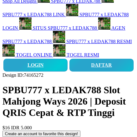
Shop All Designs
SPBU777 x LEDAK788
SPBU777 x LEDAK788 LINK
SPBU777 x LEDAK788
LOGIN
SITUS SPBU777 x LEDAK788
AGEN
SPBU777 x LEDAK788
SPBU777 x LEDAK788 RESMI
TOGEL ONLINE
TOGEL RESMI
LOGIN
DAFTAR
Design ID:74165272
SPBU777 x LEDAK788 Slot
Mahjong Ways 2026 | Deposit
QRIS Cepat & RTP Tinggi
$16
IDR 5.000
Create an account to favorite this design!