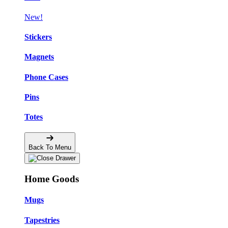
New!
Stickers
Magnets
Phone Cases
Pins
Totes
Back To Menu
Home Goods
Mugs
Tapestries