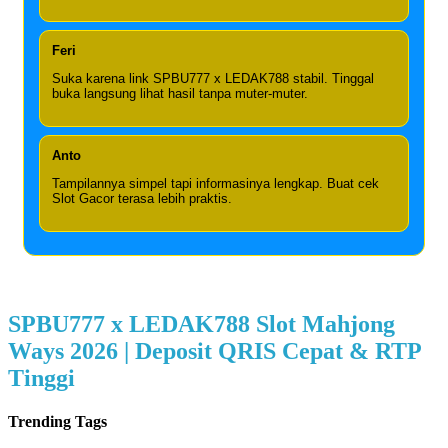
Feri
Suka karena link SPBU777 x LEDAK788 stabil. Tinggal
buka langsung lihat hasil tanpa muter-muter.
Anto
Tampilannya simpel tapi informasinya lengkap. Buat cek
Slot Gacor terasa lebih praktis.
SPBU777 x LEDAK788 Slot Mahjong
Ways 2026 | Deposit QRIS Cepat & RTP
Tinggi
Trending Tags