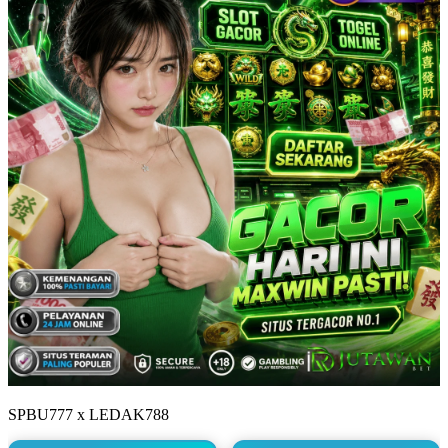
SPBU777 x LEDAK788