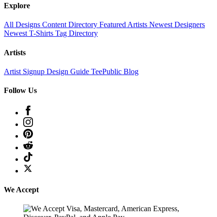
Explore
All Designs
Content Directory
Featured Artists
Newest Designers
Newest T-Shirts
Tag Directory
Artists
Artist Signup
Design Guide
TeePublic Blog
Follow Us
We Accept