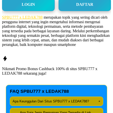
LOGIN
DAFTAR
SPBU777 x LEDAK788
merupakan topik yang sering dicari oleh
pengguna internet yang ingin mengetahui informasi mengenai
platform digital, teknologi permainan, serta metode pembayaran
yang tersedia pada berbagai layanan daring. Melalui perkembangan
teknologi yang semakin pesat, berbagai platform kini menghadirkan
sistem yang lebih cepat, aman, dan mudah diakses dari berbagai
perangkat, baik komputer maupun smartphone
Nikmati Promo Bonus Cashback 100% di situs
SPBU777 x
LEDAK788
sekarang juga!
FAQ SPBU777 x LEDAK788
Apa Keunggulan Dari Situs SPBU777 x LEDAK788?
+
Apa Saja Jenis Permainan Yang Tersedia di Link