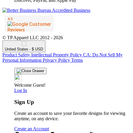
© TP Apparel LLC 2012 - 2026
United States - $ USD
Product Safety
Intellectual Property Policy
CA: Do Not Sell My
Personal Information
Privacy Policy
Terms
Welcome Guest!
Log In
Sign Up
Create an account to save your favorite designs for viewing
anytime, on any device.
Create an Account