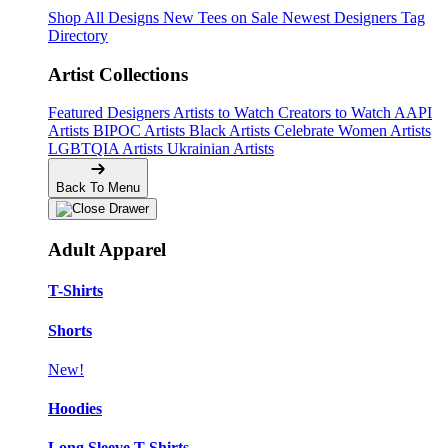
Shop All Designs
New Tees on Sale
Newest Designers
Tag
Directory
Artist Collections
Featured Designers
Artists to Watch
Creators to Watch
AAPI
Artists
BIPOC Artists
Black Artists
Celebrate Women Artists
LGBTQIA Artists
Ukrainian Artists
Back To Menu
Adult Apparel
T-Shirts
Shorts
New!
Hoodies
Long Sleeve T-Shirts