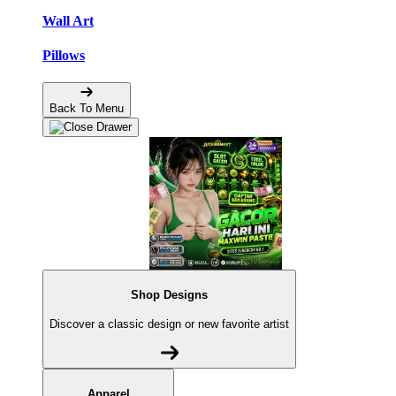
Wall Art
Pillows
Back To Menu
Shop Designs
Discover a classic design or new favorite artist
Apparel