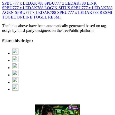
SPBU777 x LEDAK788
SPBU777 x LEDAK788 LINK
SPBU777 x LEDAK788 LOGIN
SITUS SPBU777 x LEDAK788
AGEN SPBU777 x LEDAK788
SPBU777 x LEDAK788 RESMI
TOGEL ONLINE
TOGEL RESMI
The links above have been automatically generated based on tag
usage by third-party designers on the TeePublic platform.
Share this design: