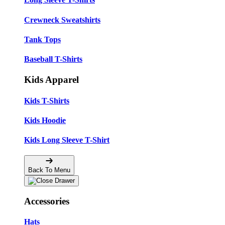
Crewneck Sweatshirts
Tank Tops
Baseball T-Shirts
Kids Apparel
Kids T-Shirts
Kids Hoodie
Kids Long Sleeve T-Shirt
Back To Menu
Accessories
Hats