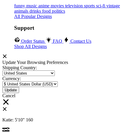
funny
music
anime
movies
television
sports
sci-fi
vintage
animals
drinks
food
politics
All Popular Designs
Support
Order Status
FAQ
Contact Us
Shop All Designs
Update Your Browsing Preferences
Shipping Country:
Currency:
Cancel
Katie:
5'10"
160