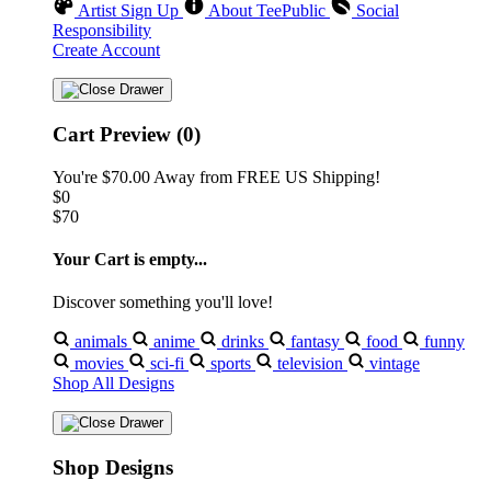
Artist Sign Up
About TeePublic
Social
Responsibility
Create Account
Cart Preview (0)
You're
$70.00
Away from
FREE US Shipping!
$0
$70
Your Cart is empty...
Discover something you'll love!
animals
anime
drinks
fantasy
food
funny
movies
sci-fi
sports
television
vintage
Shop All Designs
Shop Designs