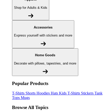
Shop for Adults & Kids
Accessories
Express yourself with stickers and more
Home Goods
Decorate with pillows, tapestries, and more
Popular Products
T-Shirts
Shorts
Hoodies
Hats
Kids T-Shirts
Stickers
Tank
Tops
Mugs
Browse All Topics